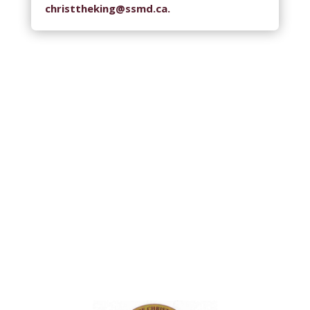
christtheking@ssmd.ca.