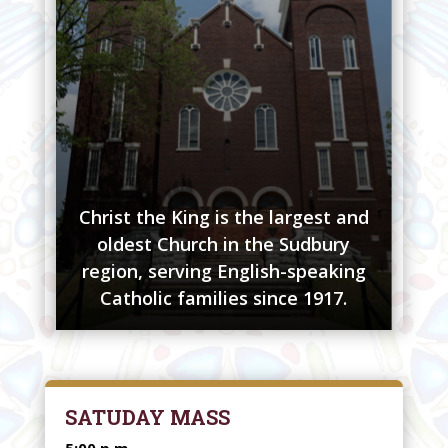
Christ the King is the largest and
oldest Church in the Sudbury
region, serving English-speaking
Catholic families since 1917.
SATUDAY MASS
5:00 p.m.