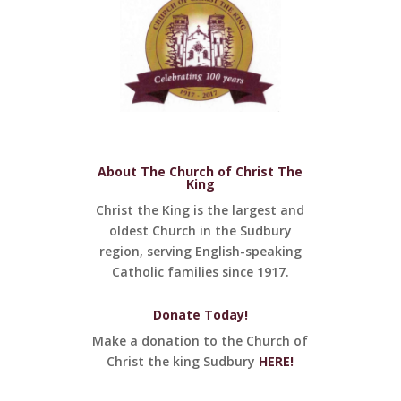
About The Church of Christ The
King
Christ the King is the largest and
oldest Church in the Sudbury
region, serving English-speaking
Catholic families since 1917.
Donate Today!
Make a donation to the Church of
Christ the king Sudbury
HERE!