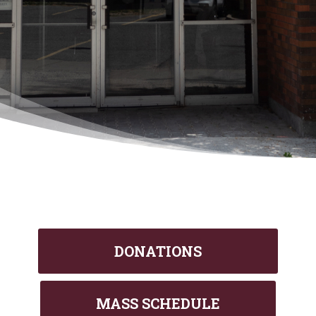
DONATIONS
MASS SCHEDULE