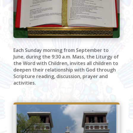
Each Sunday morning from September to
June, during the 9:30 a.m. Mass, the Liturgy of
the Word with Children, invites all children to
deepen their relationship with God through
Scripture reading, discussion, prayer and
activities.