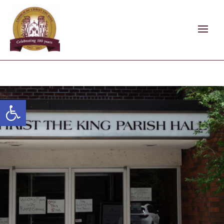
Open toolbar