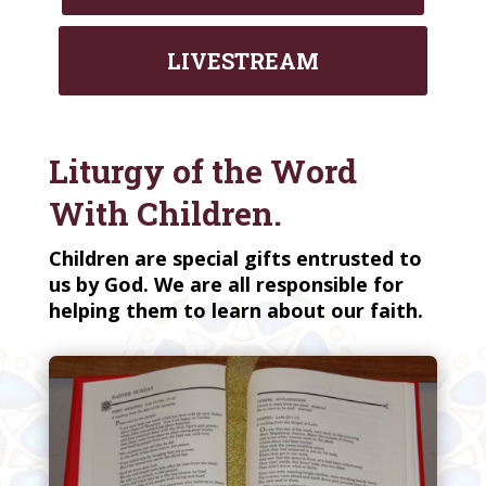
LIVESTREAM
Liturgy of the Word
With Children.
Children are special gifts entrusted to
us by God. We are all responsible for
helping them to learn about our faith.