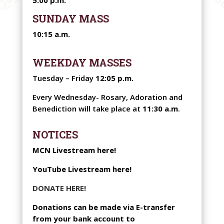
SUNDAY MASS
10:15 a.m.
WEEKDAY MASSES
Tuesday – Friday
12:05 p.m.
Every Wednesday-
Rosary, Adoration and
Benediction will take place at
11:30 a.m
.
NOTICES
MCN Livestream here!
YouTube Livestream here!
DONATE HERE!
Donations can be made via E-transfer
from your bank account to