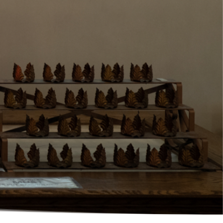
Click here for Christ the King's Full
Mass Schedule.
Click here to watch Christ the King's
live stream online.