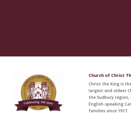
Church of Christ T
Christ the King is th
largest and oldest C
the Sudbury region, 
English-speaking Cat
families since 1917.