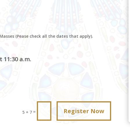
 Masses (Pease check all the dates that apply).
 11:30 a.m.
Register Now
=
5 + 7