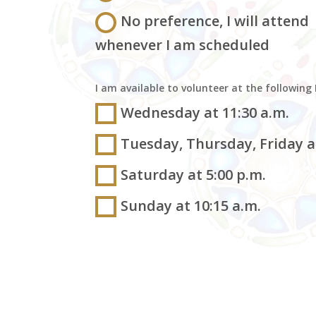
No preference, I will attend
whenever I am scheduled
I am available to volunteer at the following
Wednesday at 11:30 a.m.
Tuesday, Thursday, Friday at
Saturday at 5:00 p.m.
Sunday at 10:15 a.m.