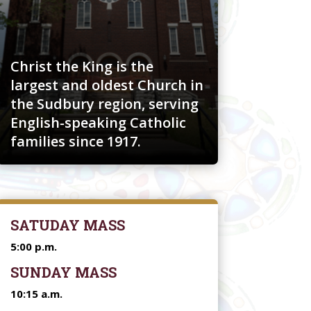
Christ the King is the
largest and oldest Church in
the Sudbury region, serving
English-speaking Catholic
families since 1917.
SATUDAY MASS
5:00 p.m.
SUNDAY MASS
10:15 a.m.