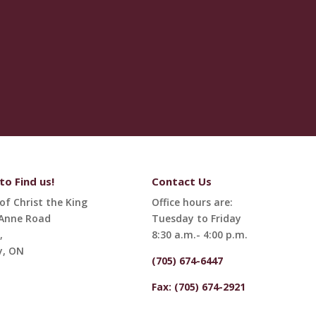
o Find us!
Contact Us
of Christ the King
Office hours are:
 Anne Road
Tuesday to Friday
,
8:30 a.m.- 4:00 p.m.
y, ON
(705) 674-6447
Fax: (705) 674-2921