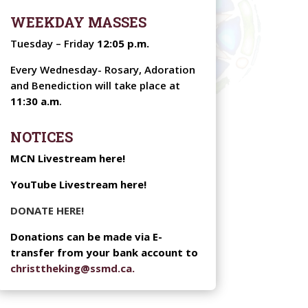
WEEKDAY MASSES
Tuesday – Friday
12:05 p.m.
Every Wednesday-
Rosary, Adoration
and Benediction will take place at
11:30 a.m
.
NOTICES
MCN Livestream here!
YouTube Livestream here!
DONATE HERE!
Donations can be made via E-
transfer from your bank account to
christtheking@ssmd.ca.