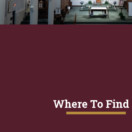
Where To Find