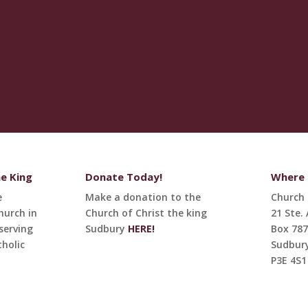
he King
Donate Today!
Where t
e
Make a donation to the
Church 
hurch in
Church of Christ the king
21 Ste.
serving
Sudbury
HERE!
Box 787
holic
Sudbur
P3E 4S1