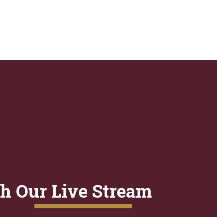
h Our Live Stream