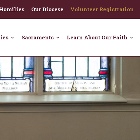
Homilies
Our Diocese
Volunteer Registration
ies
Sacraments
Learn About Our Faith
Click here to learn about how to
donate to Christ the King.