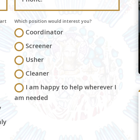
art
Which position would interest you?
Coordinator
Screener
Usher
Cleaner
I am happy to help wherever I
am needed
y
ly