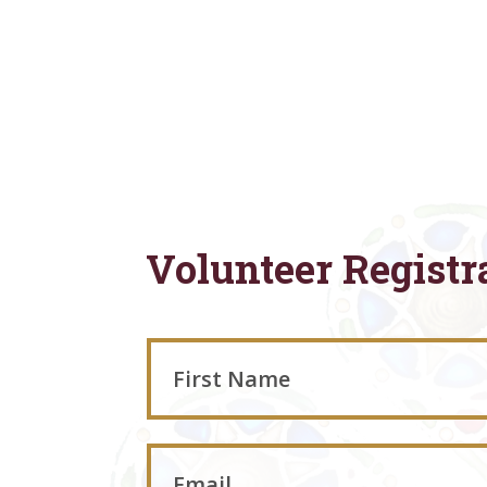
Volunteer Registr