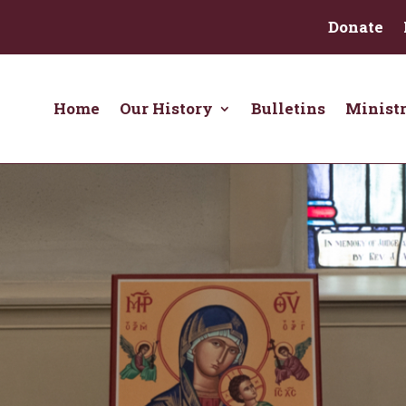
Donate
Home
Our History
Bulletins
Ministr