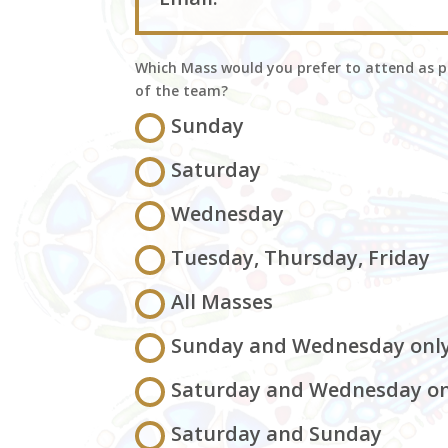
Which Mass would you prefer to attend as p
of the team?
Sunday
Saturday
Wednesday
Tuesday, Thursday, Friday
All Masses
Sunday and Wednesday onl
Saturday and Wednesday on
Saturday and Sunday