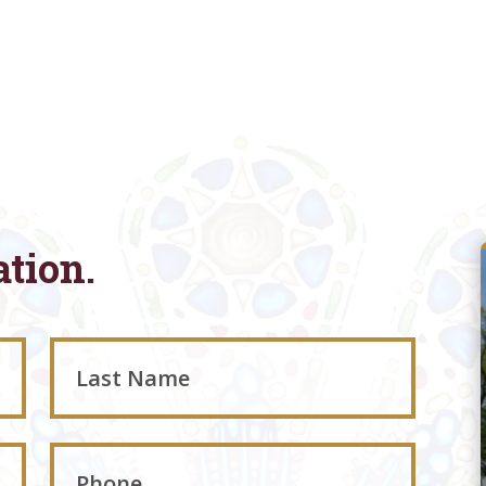
ation.