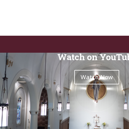
Watch on YouTu
Watch Now