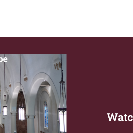
be
Watc