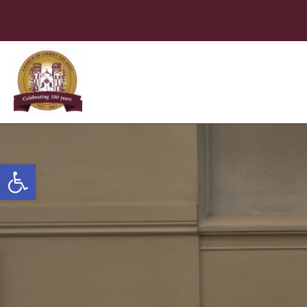
Open toolbar